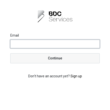
Email
Continue
Don't have an account yet?
Sign up