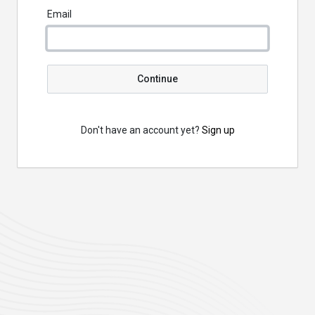
Email
Continue
Don't have an account yet?
Sign up