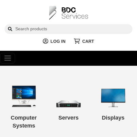
LOG IN
CART
Computer
Servers
Displays
Systems