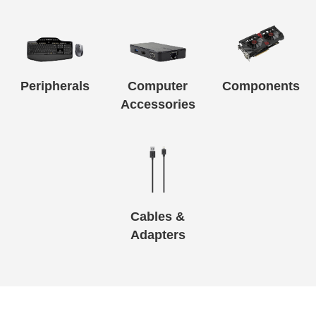
Peripherals
Computer
Components
Accessories
Cables &
Adapters