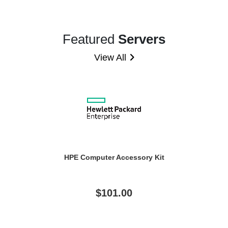
Featured
Servers
View All
HPE Computer Accessory Kit
$101.00