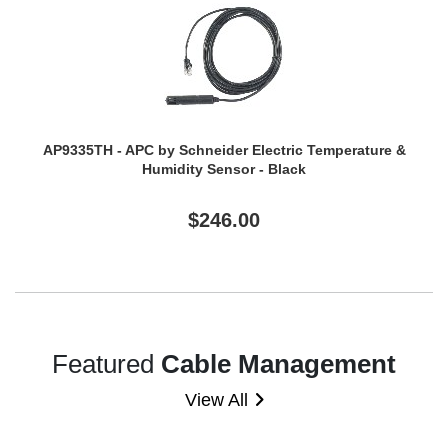
AP9335TH - APC by Schneider Electric Temperature &
Humidity Sensor - Black
$246.00
Featured
Cable Management
View All