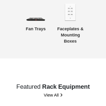
Fan Trays
Faceplates &
Mounting
Boxes
Featured
Rack Equipment
View All