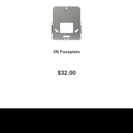
2N Faceplate
$32.00