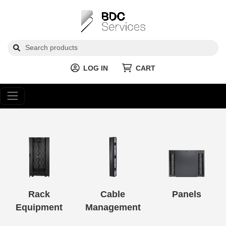
LOG IN
CART
Rack
Cable
Panels
Equipment
Management