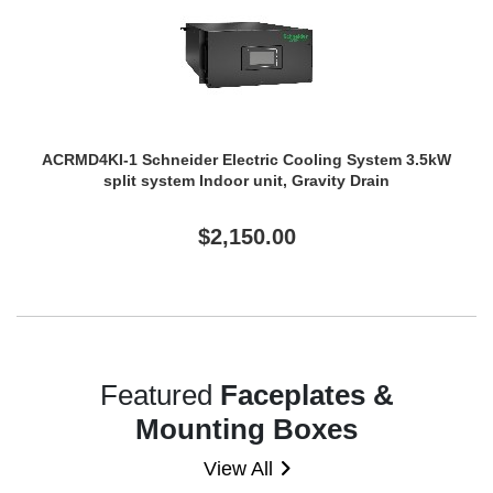
ACRMD4KI-1 Schneider Electric Cooling System 3.5kW
split system Indoor unit, Gravity Drain
$2,150.00
Featured
Faceplates &
Mounting Boxes
View All