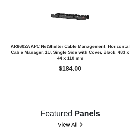
AR8602A APC NetShelter Cable Management, Horizontal
Cable Manager, 1U, Single Side with Cover, Black, 483 x
44 x 110 mm
$184.00
Featured
Panels
View All