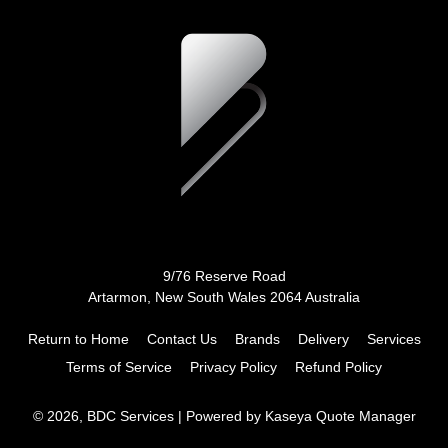
9/76 Reserve Road
Artarmon, New South Wales 2064 Australia
Return to Home
Contact Us
Brands
Delivery
Services
Terms of Service
Privacy Policy
Refund Policy
© 2026, BDC Services
| Powered by
Kaseya Quote Manager