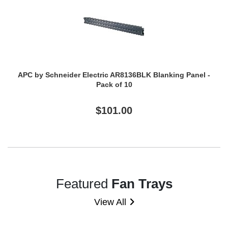
APC by Schneider Electric AR8136BLK Blanking Panel -
Pack of 10
$101.00
Featured
Fan Trays
View All