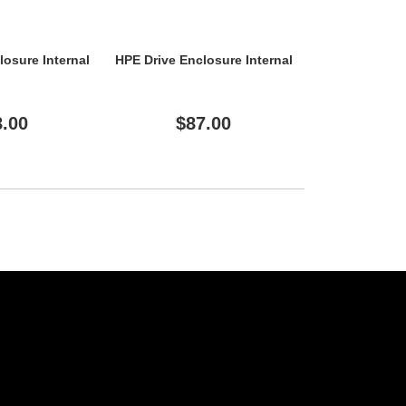
losure Internal
HPE Drive Enclosure Internal
HPE Drive
8.00
$87.00
$56