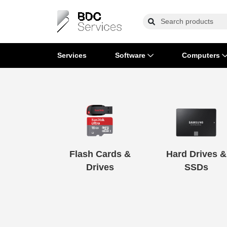
Services
Software
Computers
Operating Systems
Computer Systems
Printers
Wireless Networking
Flash Cards & Drives
Projectors & TVs
Bus
Ser
Sca
Wir
Har
Pho
Software Licensing
Peripherals
Printer Accessories
Rack & Cabling
Tape Drives
Surveillance & Security
Har
Com
Col
Opt
Aud
Cables & Adapters
Media
Remotes
GP
Flash Cards &
Hard Drives &
Smartwatches
Drives
SSDs