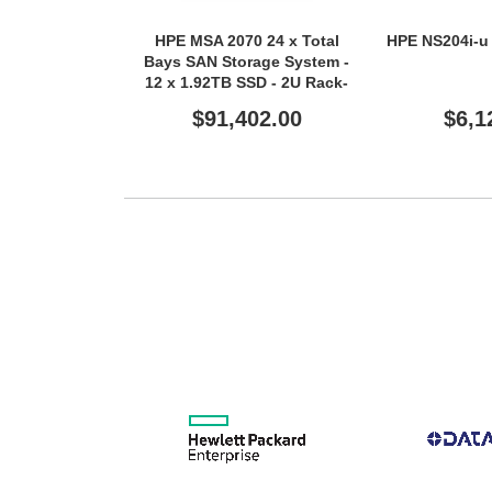
HPE MSA 2070 24 x Total
HPE NS204i-u 
Bays SAN Storage System -
12 x 1.92TB SSD - 2U Rack-
mountable - TAA Compliant
$91,402.00
$6,1