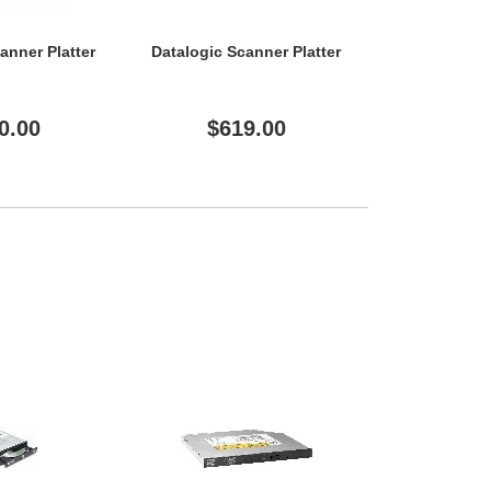
anner Platter
Datalogic Scanner Platter
Datalogic Sc
0.00
$619.00
$61