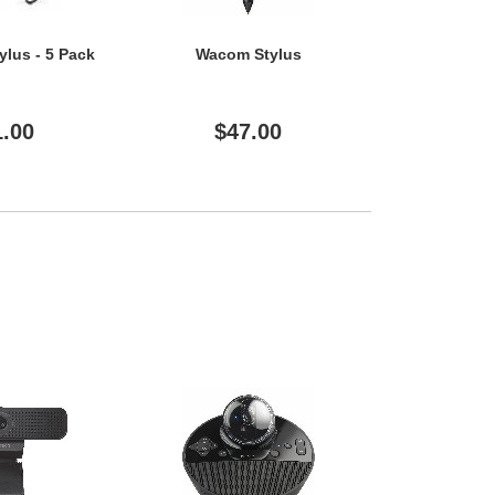
ylus - 5 Pack
Wacom Stylus
Wacom
1.00
$47.00
$5