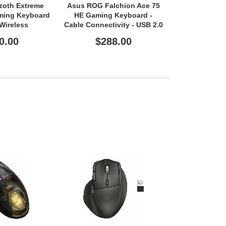
zoth Extreme
Asus ROG Falchion Ace 75
HP Multi-
aming Keyboard
HE Gaming Keyboard -
Modek
/Wireless
Cable Connectivity - USB 2.0
- USB 2.0 Type
Interface - RGB LED
0.00
$288.00
$10
e - RGB LED