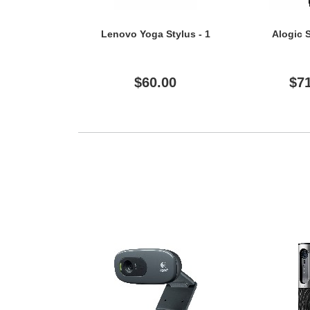
Lenovo Yoga Stylus - 1
Alogic S
$60.00
$7