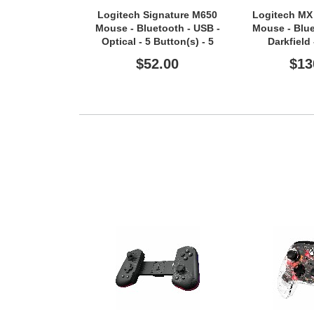
Logitech Signature M650
Logitech MX
Mouse - Bluetooth - USB -
Mouse - Blue
Optical - 5 Button(s) - 5
Darkfield
Programmable Button(s) -
$52.00
$13
Graphite