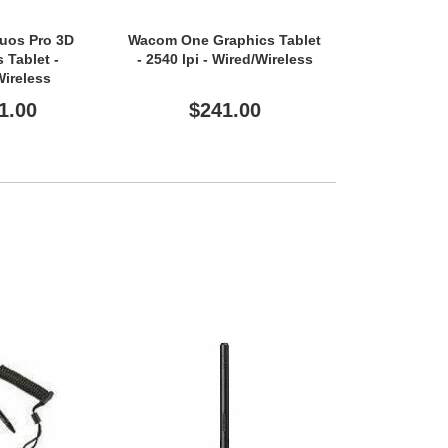
uos Pro 3D
Wacom One Graphics Tablet
Wacom One Gr
 Tablet -
- 2540 lpi - Wired/Wireless
- 2540 lpi - 
Wireless
1.00
$241.00
$16