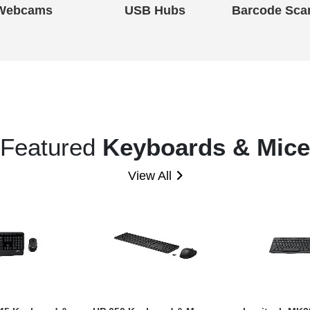
Webcams
USB Hubs
Barcode Sca
Featured
Keyboards & Mice
View All