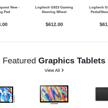
equest New -
Logitech G923 Gaming
Logitech 
ng Pad
Steering Wheel
Pedal/Ste
3.00
$612.00
$61
Featured
Graphics Tablets
View All