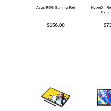
Asus ROG Gaming Pad
HyperX - R
Gami
$156.00
$7