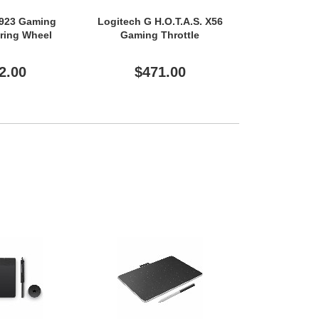
G923 Gaming
Logitech G H.O.T.A.S. X56
Logitech G
ering Wheel
Gaming Throttle
Gaming 
2.00
$471.00
$14