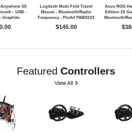
 Anywhere 3S
Logitech Mobi Fold Travel
Asus ROG Har
tooth - USB -
Mouse - Bluetooth/Radio
Edition 20 G
 - Graphite
Frequency - PixArt PAW3222
Bluetooth/Ra
- 4 Button(s) - 2
- USB 2.0 Ty
0.00
$145.00
$38
Programmable Button(s) -
Graphite
Featured
Controllers
View All