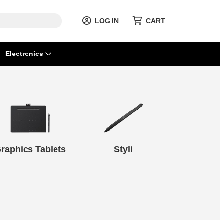
LOG IN
CART
Electronics
raphics Tablets
Styli