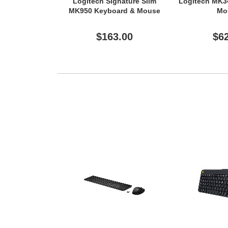
Logitech Signature Slim
Logitech MK3
MK950 Keyboard & Mouse
Mo
$163.00
$6