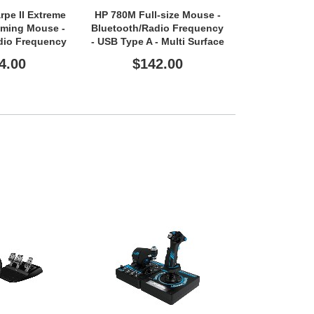
pe II Extreme
HP 780M Full-size Mouse -
HP 725M
aming Mouse -
Bluetooth/Radio Frequency
Bluetooth/Ra
dio Frequency
- USB Type A - Multi Surface
- USB Type A 
pe A - Optical
- 6 Button(s) - 6
- 7 Butt
4.00
$142.00
$11
Programmable Button(s) -
Programmabl
Black
Bl