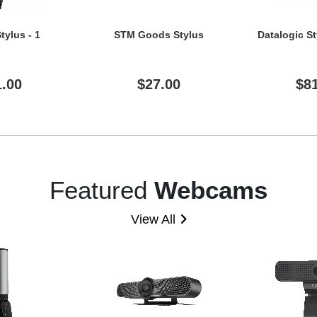
tylus - 1
STM Goods Stylus
Datalogic St
1.00
$27.00
$8
Featured
Webcams
View All