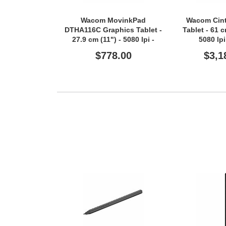
Wacom MovinkPad
Wacom Cint
DTHA116C Graphics Tablet -
Tablet - 61 
27.9 cm (11") - 5080 lpi -
5080 lp
Touchscreen - Multi-touch
Touchscreen 
$778.00
$3,1
Screen - 8 GB RAM -
Screen
Wireless - Light Grey