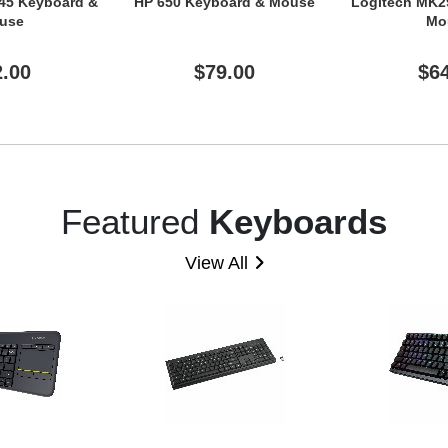
45 Keyboard &
HP 650 Keyboard & Mouse
Logitech MK2
use
Mo
2.00
$79.00
$6
Featured
Keyboards
View All