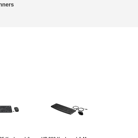
nners