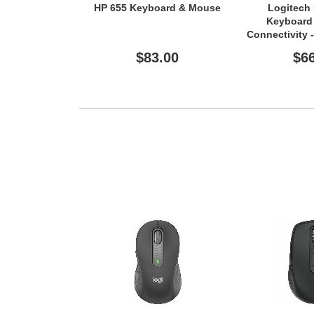
HP 655 Keyboard & Mouse
Logitech
Keyboard 
Connectivity 
- TouchPa
$83.00
$6
Layout