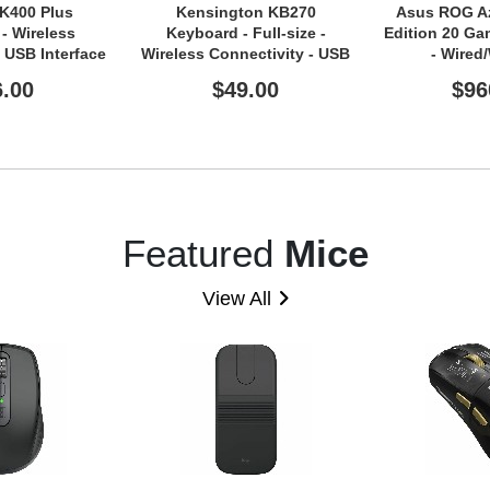
 K400 Plus
Kensington KB270
Asus ROG A
- Wireless
Keyboard - Full-size -
Edition 20 G
- USB Interface
Wireless Connectivity - USB
- Wired
d - QWERTY
Type A Interface - Black
Connectivity 
6.00
$49.00
$96
 - Black
A Interfac
Featured
Mice
View All