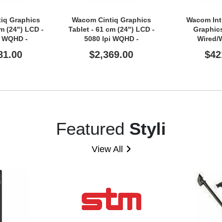
iq Graphics
Wacom Cintiq Graphics
Wacom Int
cm (24") LCD -
Tablet - 61 cm (24") LCD -
Graphics
i WQHD -
5080 lpi WQHD -
Wired/
- Multi-touch
Touchscreen - Cable
81.00
$2,369.00
$42
 - Cable
Featured
Styli
View All