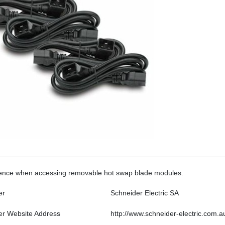
ference when accessing removable hot swap blade modules.
er
Schneider Electric SA
er Website Address
http://www.schneider-electric.com.a