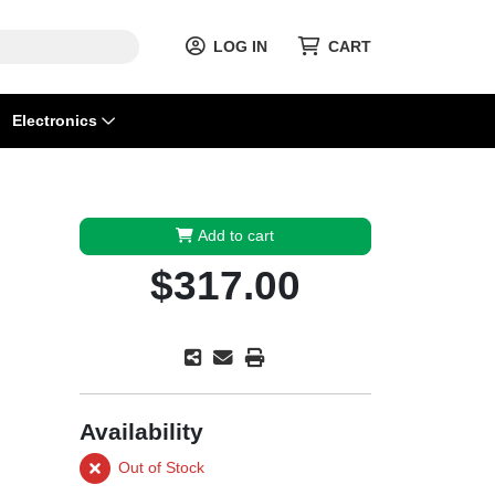
LOG IN
CART
Electronics
Add to cart
$317.00
Availability
Out of Stock