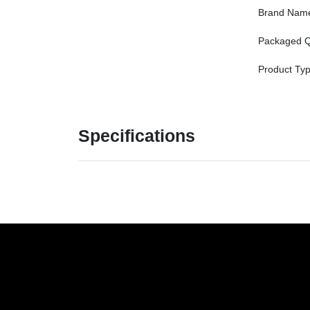
Brand Nam
Packaged Q
Product Ty
Specifications