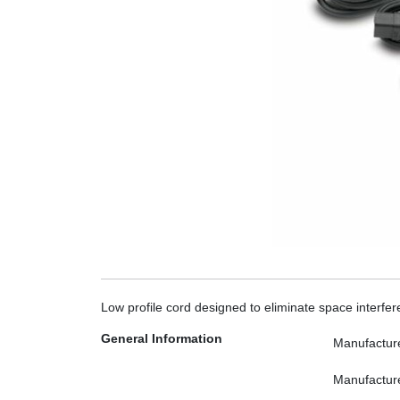
Low profile cord designed to eliminate space inter
General Information
Manufactur
Manufactur