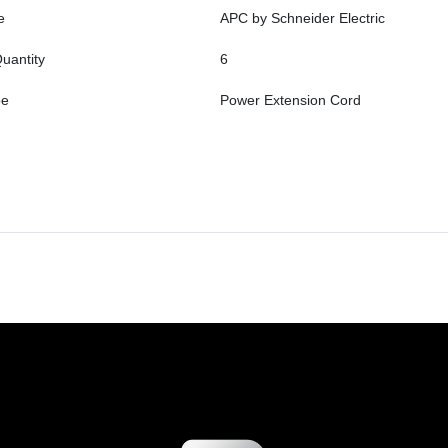
e
APC by Schneider Electric
uantity
6
pe
Power Extension Cord