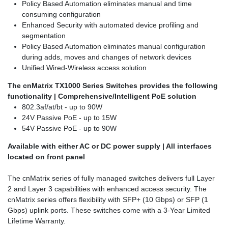
Policy Based Automation eliminates manual and time
consuming configuration
Enhanced Security with automated device profiling and
segmentation
Policy Based Automation eliminates manual configuration
during adds, moves and changes of network devices
Unified Wired-Wireless access solution
The cnMatrix TX1000 Series Switches provides the following
functionality | Comprehensive/Intelligent PoE solution
802.3af/at/bt - up to 90W
24V Passive PoE - up to 15W
54V Passive PoE - up to 90W
Available with either AC or DC power supply | All interfaces
located on front panel
The cnMatrix series of fully managed switches delivers full Layer
2 and Layer 3 capabilities with enhanced access security. The
cnMatrix series offers flexibility with SFP+ (10 Gbps) or SFP (1
Gbps) uplink ports. These switches come with a 3-Year Limited
Lifetime Warranty.