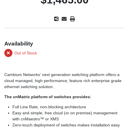
Availability
Out of Stock
Cambium Networks' next generation switching platform offers a
cloud managed, high performance, feature rich enterprise grade
ethernet switching solution.
The cnMatrix platform of switches provides:
Full Line Rate, non-blocking architecture
Easy and simple, free cloud (or on premise) management
with cnMaestro™ or XMS
Zero-touch deployment of switches makes installation easy