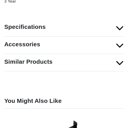
3 Year
Specifications
Accessories
Similar Products
You Might Also Like