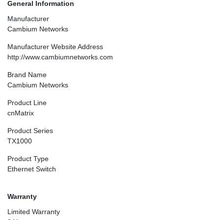
General Information
Manufacturer
Cambium Networks
Manufacturer Website Address
http://www.cambiumnetworks.com
Brand Name
Cambium Networks
Product Line
cnMatrix
Product Series
TX1000
Product Type
Ethernet Switch
Warranty
Limited Warranty