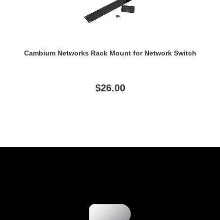
Cambium Networks Rack Mount for Network Switch
$26.00