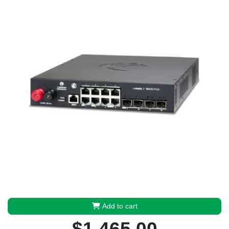
Add to cart
$1,465.00