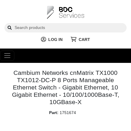
LOG IN
CART
Cambium Networks cnMatrix TX1000
TX1012-DC-P 8 Ports Manageable
Ethernet Switch - Gigabit Ethernet, 10
Gigabit Ethernet - 10/100/1000Base-T,
10GBase-X
Part:
1751674