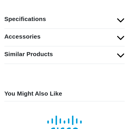
Specifications
Accessories
Similar Products
You Might Also Like