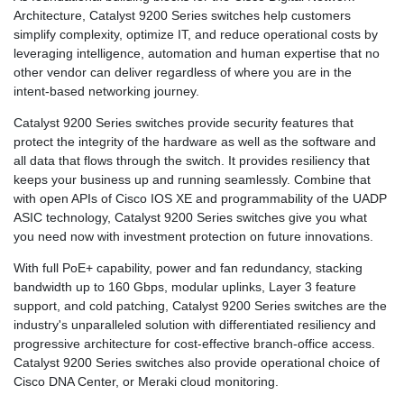
Architecture, Catalyst 9200 Series switches help customers
simplify complexity, optimize IT, and reduce operational costs by
leveraging intelligence, automation and human expertise that no
other vendor can deliver regardless of where you are in the
intent-based networking journey.
Catalyst 9200 Series switches provide security features that
protect the integrity of the hardware as well as the software and
all data that flows through the switch. It provides resiliency that
keeps your business up and running seamlessly. Combine that
with open APIs of Cisco IOS XE and programmability of the UADP
ASIC technology, Catalyst 9200 Series switches give you what
you need now with investment protection on future innovations.
With full PoE+ capability, power and fan redundancy, stacking
bandwidth up to 160 Gbps, modular uplinks, Layer 3 feature
support, and cold patching, Catalyst 9200 Series switches are the
industry's unparalleled solution with differentiated resiliency and
progressive architecture for cost-effective branch-office access.
Catalyst 9200 Series switches also provide operational choice of
Cisco DNA Center, or Meraki cloud monitoring.