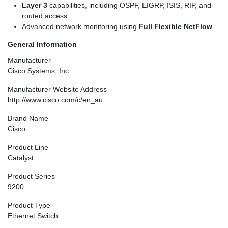
Layer 3
capabilities, including OSPF, EIGRP, ISIS, RIP, and
routed access
Advanced network monitoring using
Full Flexible NetFlow
General Information
Manufacturer
Cisco Systems, Inc
Manufacturer Website Address
http://www.cisco.com/c/en_au
Brand Name
Cisco
Product Line
Catalyst
Product Series
9200
Product Type
Ethernet Switch