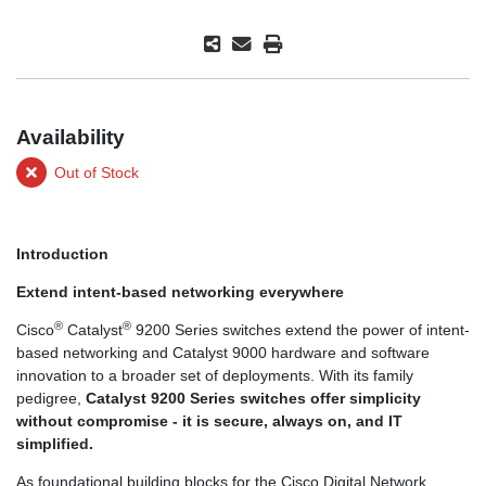
Availability
Out of Stock
Introduction
Extend intent-based networking everywhere
®
®
Cisco
Catalyst
9200 Series switches extend the power of intent-
based networking and Catalyst 9000 hardware and software
innovation to a broader set of deployments. With its family
pedigree,
Catalyst 9200 Series switches offer simplicity
without compromise - it is secure, always on, and IT
simplified.
As foundational building blocks for the Cisco Digital Network