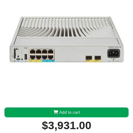
Add to cart
$3,931.00