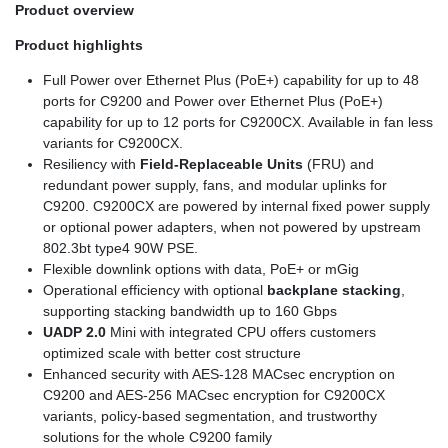
Product overview
Product highlights
Full Power over Ethernet Plus (PoE+) capability for up to 48
ports for C9200 and Power over Ethernet Plus (PoE+)
capability for up to 12 ports for C9200CX. Available in fan less
variants for C9200CX.
Resiliency with
Field-Replaceable Units
(FRU) and
redundant power supply, fans, and modular uplinks for
C9200. C9200CX are powered by internal fixed power supply
or optional power adapters, when not powered by upstream
802.3bt type4 90W PSE.
Flexible downlink options with data, PoE+ or mGig
Operational efficiency with optional
backplane stacking
,
supporting stacking bandwidth up to 160 Gbps
UADP 2.0
Mini with integrated CPU offers customers
optimized scale with better cost structure
Enhanced security with AES-128 MACsec encryption on
C9200 and AES-256 MACsec encryption for C9200CX
variants, policy-based segmentation, and trustworthy
solutions for the whole C9200 family