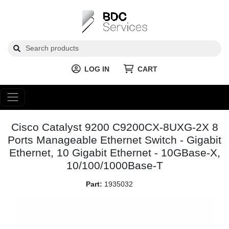
LOG IN
CART
Cisco Catalyst 9200 C9200CX-8UXG-2X 8
Ports Manageable Ethernet Switch - Gigabit
Ethernet, 10 Gigabit Ethernet - 10GBase-X,
10/100/1000Base-T
Part:
1935032