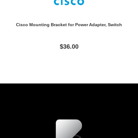
Cisco Mounting Bracket for Power Adapter, Switch
$36.00