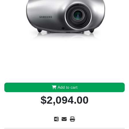
Add to cart
$2,094.00