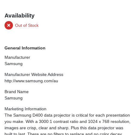
Availability
Out of Stock
General Information
Manufacturer
Samsung
Manufacturer Website Address
http://www.samsung.com/au
Brand Name
Samsung
Marketing Information
The Samsung D400 data projector is critical for each presentation
you make. With a 3000:1 contrast ratio and 1024 x 768 resolution,
images are crisp, clear and sharp. Plus this data projector was
built to last. There are no filters to replace and no color decay