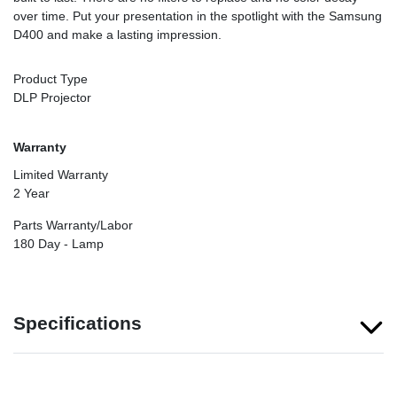
over time. Put your presentation in the spotlight with the Samsung
D400 and make a lasting impression.
Product Type
DLP Projector
Warranty
Limited Warranty
2 Year
Parts Warranty/Labor
180 Day - Lamp
Specifications