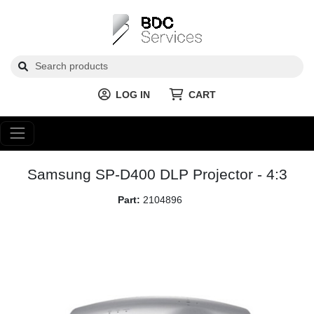
LOG IN
CART
Samsung SP-D400 DLP Projector - 4:3
Part:
2104896