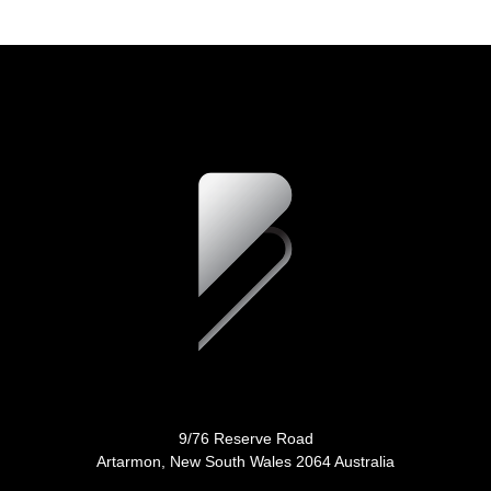
9/76 Reserve Road
Artarmon, New South Wales 2064 Australia