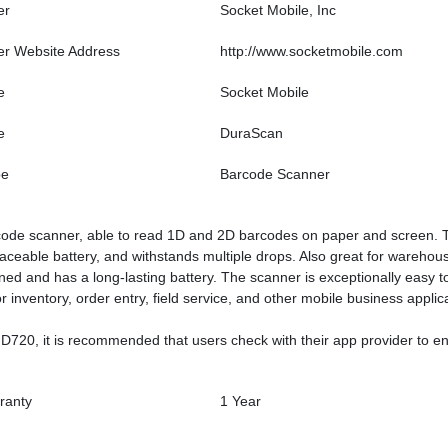
er
Socket Mobile, Inc
er Website Address
http://www.socketmobile.com
e
Socket Mobile
e
DuraScan
pe
Barcode Scanner
e scanner, able to read 1D and 2D barcodes on paper and screen. The D
laceable battery, and withstands multiple drops. Also great for warehou
ned and has a long-lasting battery. The scanner is exceptionally easy to u
 inventory, order entry, field service, and other mobile business applic
 D720, it is recommended that users check with their app provider to e
ranty
1 Year