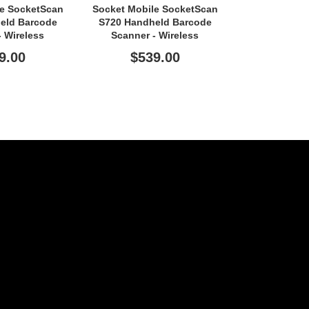
le SocketScan
Socket Mobile SocketScan
Socket Mobi
eld Barcode
S720 Handheld Barcode
S720 Handh
- Wireless
Scanner - Wireless
Scanner 
ity - Blue
Connectivity - Red
Connectivi
9.00
$539.00
$53