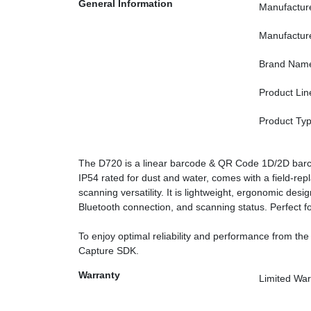
General Information
Manufactur
Manufactur
Brand Nam
Product Lin
Product Ty
The D720 is a linear barcode & QR Code 1D/2D barcod
IP54 rated for dust and water, comes with a field-rep
scanning versatility. It is lightweight, ergonomic desig
Bluetooth connection, and scanning status. Perfect for
To enjoy optimal reliability and performance from the
Capture SDK.
Warranty
Limited War