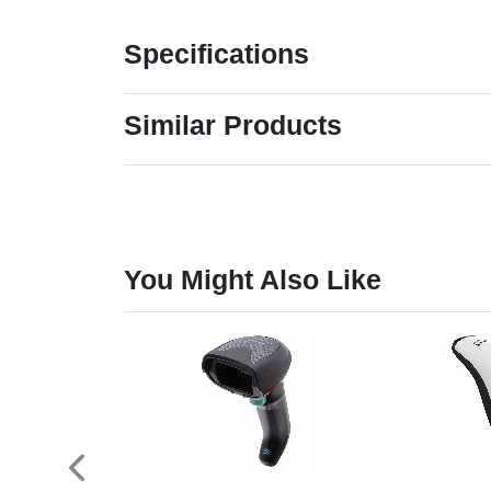
Specifications
Similar Products
You Might Also Like