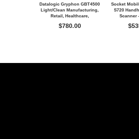
Datalogic Gryphon GBT4500
Socket Mobi
Light/Clean Manufacturing,
S720 Handh
Retail, Healthcare,
Scanner 
Transportation Handheld
Connectiv
$780.00
$53
Barcode Scanner - Wireless
Connectivity - Black