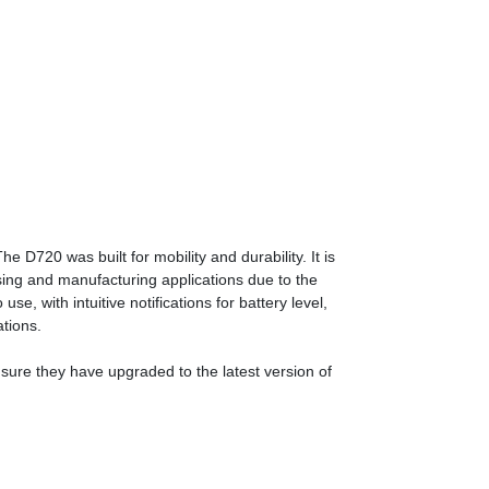
720 was built for mobility and durability. It is
sing and manufacturing applications due to the
se, with intuitive notifications for battery level,
ations.
nsure they have upgraded to the latest version of