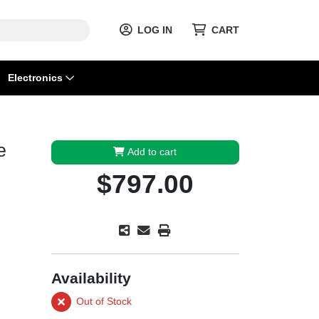
LOG IN
CART
Electronics
e
Add to cart
$797.00
Availability
Out of Stock