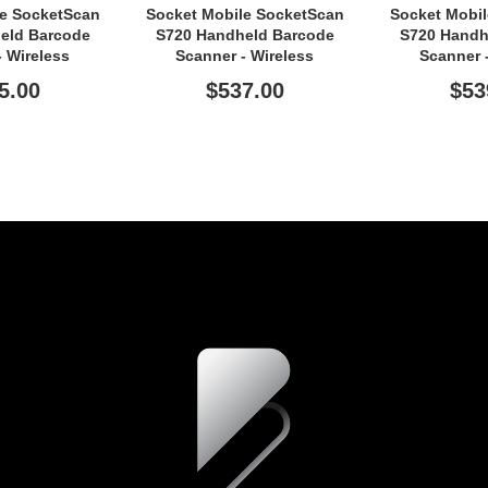
le SocketScan
Socket Mobile SocketScan
Socket Mobi
eld Barcode
S720 Handheld Barcode
S720 Handh
- Wireless
Scanner - Wireless
Scanner 
ity - White
Connectivity - Green
Connectiv
5.00
$537.00
$53