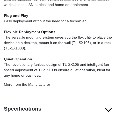
workstations, LAN parties, and home entertainment.
Plug and Play
Easy deployment without the need for a technician.
Flexible Deployment Options
The versatile mounting system gives you the flexibility to place the
device on a desktop, mount it on the wall (TL-SX105), or in a rack
(TL-SX1008).
Quiet Operation
The revolutionary fanless design of TL-SX105 and intelligent fan
speed adjustment of TL-SX1008 ensure quiet operation, ideal for
any home or business.
More from the Manufacturer
Specifications