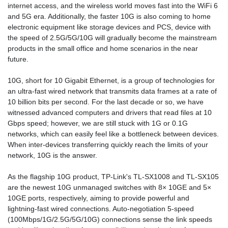
internet access, and the wireless world moves fast into the WiFi 6
and 5G era. Additionally, the faster 10G is also coming to home
electronic equipment like storage devices and PCS, device with
the speed of 2.5G/5G/10G will gradually become the mainstream
products in the small office and home scenarios in the near
future.
10G, short for 10 Gigabit Ethernet, is a group of technologies for
an ultra-fast wired network that transmits data frames at a rate of
10 billion bits per second. For the last decade or so, we have
witnessed advanced computers and drivers that read files at 10
Gbps speed; however, we are still stuck with 1G or 0.1G
networks, which can easily feel like a bottleneck between devices.
When inter-devices transferring quickly reach the limits of your
network, 10G is the answer.
As the flagship 10G product, TP-Link's TL-SX1008 and TL-SX105
are the newest 10G unmanaged switches with 8× 10GE and 5×
10GE ports, respectively, aiming to provide powerful and
lightning-fast wired connections. Auto-negotiation 5-speed
(100Mbps/1G/2.5G/5G/10G) connections sense the link speeds