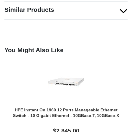
Similar Products
You Might Also Like
HPE Instant On 1960 12 Ports Manageable Ethernet
Switch - 10 Gigabit Ethernet - 10GBase-T, 10GBase-X
$2,845.00