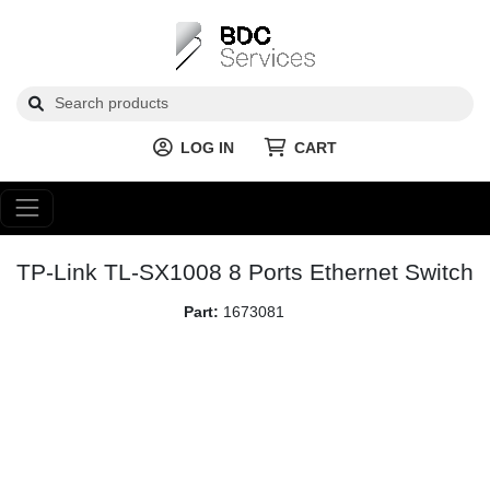
LOG IN
CART
TP-Link TL-SX1008 8 Ports Ethernet Switch
Part:
1673081