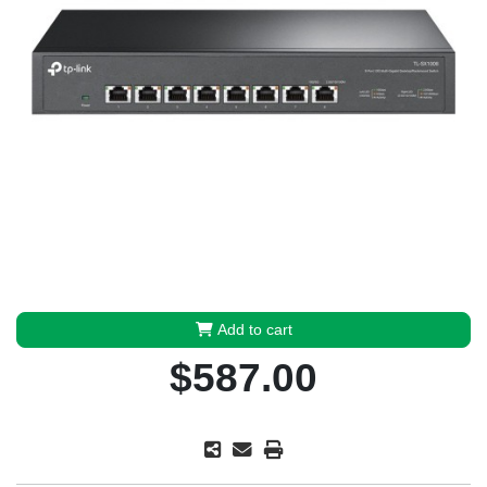
Add to cart
$587.00