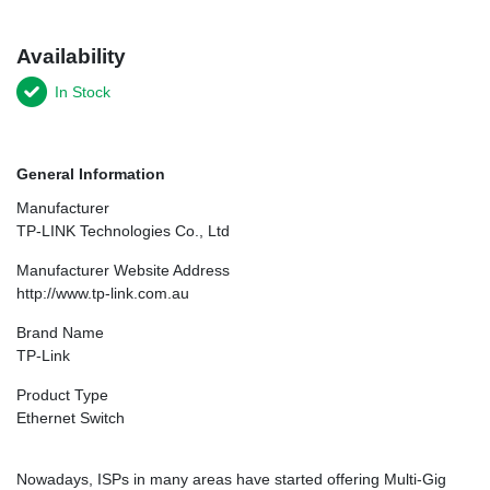
Availability
In Stock
General Information
Manufacturer
TP-LINK Technologies Co., Ltd
Manufacturer Website Address
http://www.tp-link.com.au
Brand Name
TP-Link
Product Type
Ethernet Switch
Nowadays, ISPs in many areas have started offering Multi-Gig