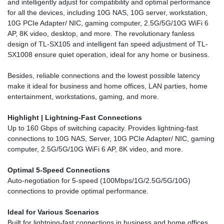
and intelligently adjust for compatibility and optimal performance
for all the devices, including 10G NAS, 10G server, workstation,
10G PCIe Adapter/ NIC, gaming computer, 2.5G/5G/10G WiFi 6
AP, 8K video, desktop, and more. The revolutionary fanless
design of TL-SX105 and intelligent fan speed adjustment of TL-
SX1008 ensure quiet operation, ideal for any home or business.
Besides, reliable connections and the lowest possible latency
make it ideal for business and home offices, LAN parties, home
entertainment, workstations, gaming, and more.
Highlight |
Lightning-Fast Connections
Up to 160 Gbps of switching capacity. Provides lightning-fast
connections to 10G NAS, Server, 10G PCIe Adapter/ NIC, gaming
computer, 2.5G/5G/10G WiFi 6 AP, 8K video, and more.
Optimal 5-Speed Connections
Auto-negotiation for 5-speed (100Mbps/1G/2.5G/5G/10G)
connections to provide optimal performance.
Ideal for Various Scenarios
Built for lightning-fast connections in business and home offices,