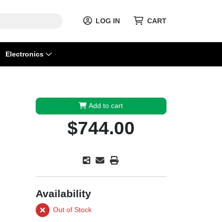
LOG IN
CART
Electronics
Add to cart
$744.00
Availability
Out of Stock