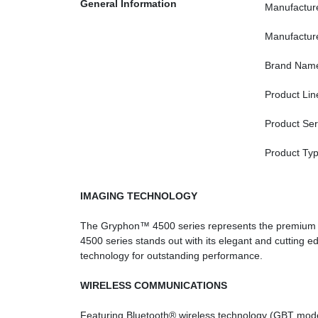
General Information
Manufactur
Manufactur
Brand Nam
Product Lin
Product Ser
Product Ty
IMAGING TECHNOLOGY
The Gryphon™ 4500 series represents the premium ra
4500 series stands out with its elegant and cutting
technology for outstanding performance.
WIRELESS COMMUNICATIONS
Featuring Bluetooth® wireless technology (GBT mod