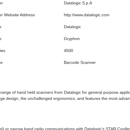
er
Datalogic S.p.A
er Website Address
http://www.datalogic.com
e
Datalogic
e
Gryphon
ies
4500
pe
Barcode Scanner
nge of hand held scanners from Datalogic for general purpose applic
 edge design, the unchallenged ergonomics, and features the most advan
el) or narrow band radio communications with Datalogic's STAR Cord