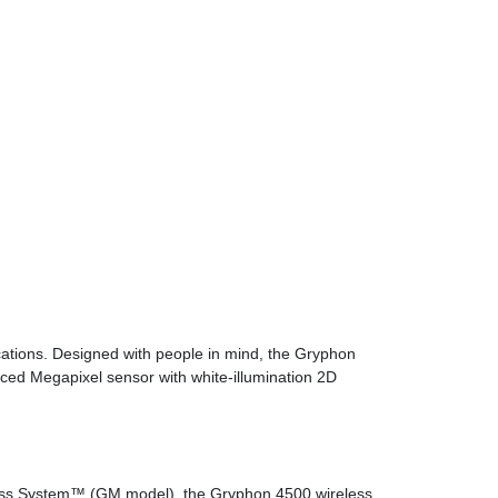
ations. Designed with people in mind, the Gryphon
ced Megapixel sensor with white-illumination 2D
less System™ (GM model), the Gryphon 4500 wireless