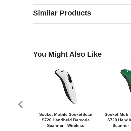
Similar Products
You Might Also Like
Socket Mobile SocketScan
Socket Mobi
S720 Handheld Barcode
S720 Handh
Scanner - Wireless
Scanner 