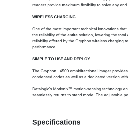
readers provide maximum flexibility to solve any end u
WIRELESS CHARGING
One of the most important technical innovations tha
the reliability of the entire solution, lowering the 
reliability offered by the Gryphon wireless charging 
performance.
SIMPLE TO USE AND DEPLOY
The Gryphon I 4500 omnidirectional imager provides
condensed codes as well as a dedicated version with r
Datalogic's Motionix™ motion-sensing technology enab
seamlessly returns to stand mode. The adjustable posit
Specifications