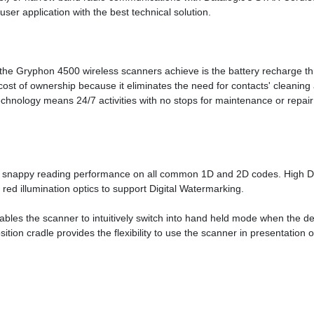
ser application with the best technical solution.
t the Gryphon 4500 wireless scanners achieve is the battery recharge 
total cost of ownership because it eliminates the need for contacts' cl
technology means 24/7 activities with no stops for maintenance or repair
 snappy reading performance on all common 1D and 2D codes. High Dens
ed illumination optics to support Digital Watermarking.
les the scanner to intuitively switch into hand held mode when the dev
ion cradle provides the flexibility to use the scanner in presentation o