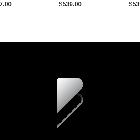
ity - Green
Connectivity - Blue
Connecti
7.00
$539.00
$53