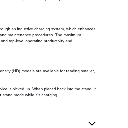
through an inductive charging system, which enhances
eaning and maintenance procedures. The maximum
 and top-level operating productivity and
ity (HD) models are available for reading smaller,
ice is picked up. When placed back into the stand, it
r stand mode while it's charging.