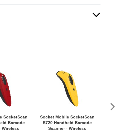
le SocketScan
Socket Mobile SocketScan
Socket Mob
eld Barcode
S720 Handheld Barcode
D720 Rugge
- Wireless
Scanner - Wireless
Handheld Bar