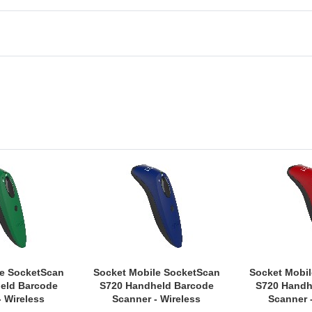
le SocketScan
Socket Mobile SocketScan
Socket Mobi
eld Barcode
S720 Handheld Barcode
S720 Handh
- Wireless
Scanner - Wireless
Scanner 