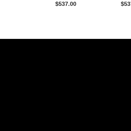
Connectivity - White
Connectiv
$537.00
$53