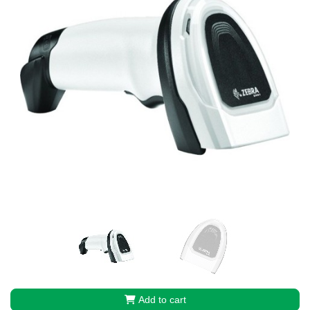
Add to cart