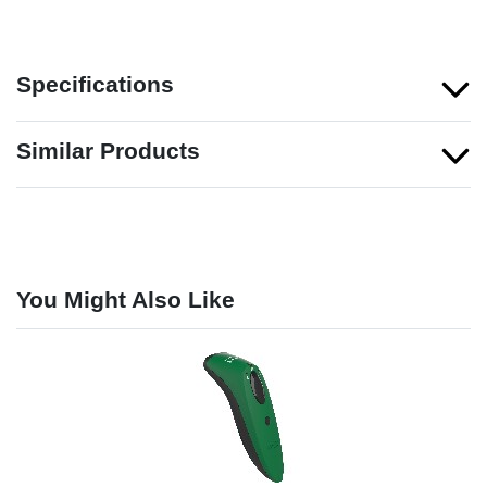
Specifications
Similar Products
You Might Also Like