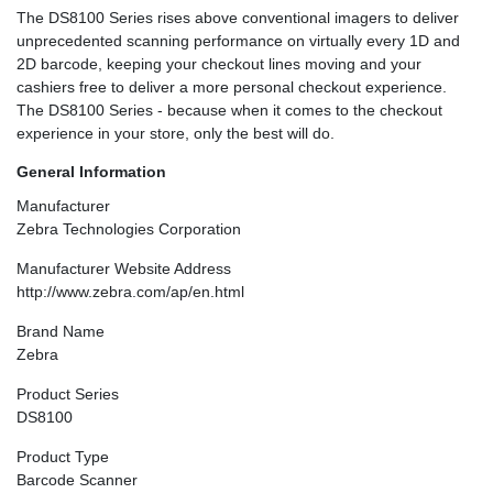
The DS8100 Series rises above conventional imagers to deliver
unprecedented scanning performance on virtually every 1D and
2D barcode, keeping your checkout lines moving and your
cashiers free to deliver a more personal checkout experience.
The DS8100 Series - because when it comes to the checkout
experience in your store, only the best will do.
General Information
Manufacturer
Zebra Technologies Corporation
Manufacturer Website Address
http://www.zebra.com/ap/en.html
Brand Name
Zebra
Product Series
DS8100
Product Type
Barcode Scanner