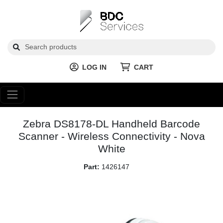
LOG IN
CART
Zebra DS8178-DL Handheld Barcode
Scanner - Wireless Connectivity - Nova
White
Part:
1426147