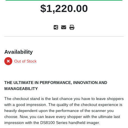
$1,220.00
Availability
Out of Stock
THE ULTIMATE IN PERFORMANCE, INNOVATION AND
MANAGEABILITY
The checkout stand is the last chance you have to leave shoppers
with a good impression. The quality of the checkout experience is
heavily dependent upon the performance of the scanner you
choose. Now, you can leave every shopper with the ultimate last
impression with the DS8100 Series handheld imager.