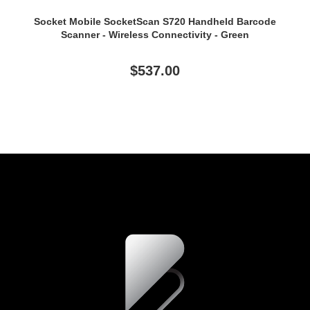
Socket Mobile SocketScan S720 Handheld Barcode
Scanner - Wireless Connectivity - Green
$537.00