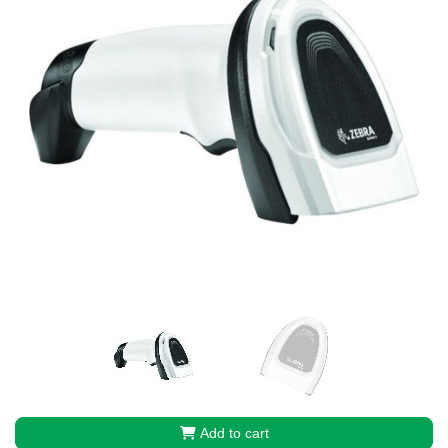
Add to cart