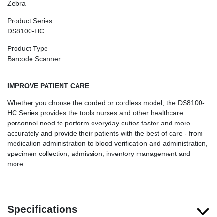
Zebra
Product Series
DS8100-HC
Product Type
Barcode Scanner
IMPROVE PATIENT CARE
Whether you choose the corded or cordless model, the DS8100-
HC Series provides the tools nurses and other healthcare
personnel need to perform everyday duties faster and more
accurately and provide their patients with the best of care - from
medication administration to blood verification and administration,
specimen collection, admission, inventory management and
more.
Specifications