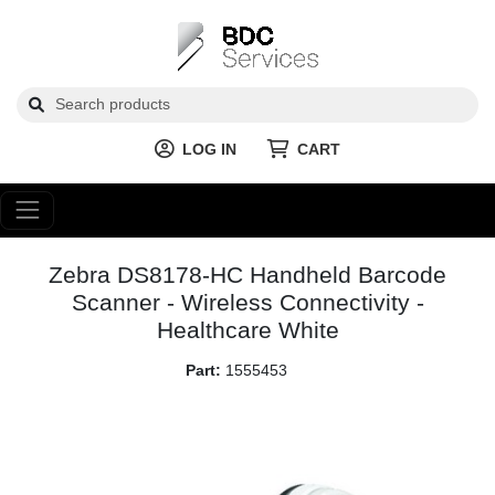
LOG IN
CART
Zebra DS8178-HC Handheld Barcode
Scanner - Wireless Connectivity -
Healthcare White
Part:
1555453