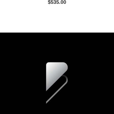
$535.00