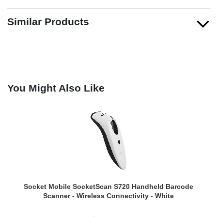
Similar Products
You Might Also Like
Socket Mobile SocketScan S720 Handheld Barcode
Scanner - Wireless Connectivity - White