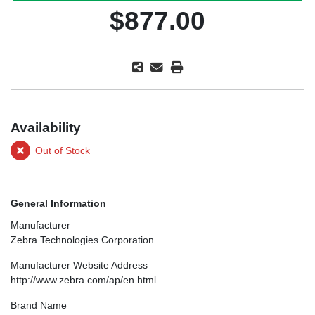
$877.00
Availability
Out of Stock
General Information
Manufacturer
Zebra Technologies Corporation
Manufacturer Website Address
http://www.zebra.com/ap/en.html
Brand Name